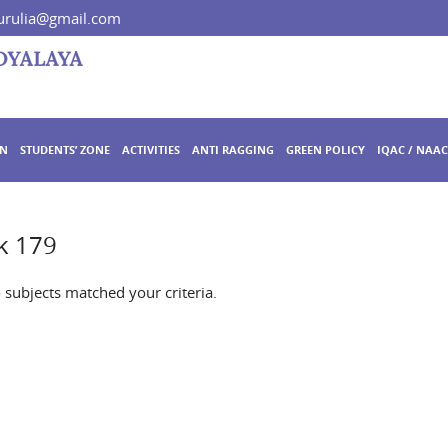
rulia@gmail.com
ON
STUDENTS’ ZONE
ACTIVITIES
ANTI RAGGING
GREEN POLICY
IQAC / NAAC
k 179
o subjects matched your criteria.