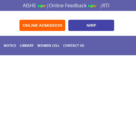
AISHE
Online Feedback
RTI
|
|
NOTICE
LIBRARY
WOMEN CELL
CONTACT US