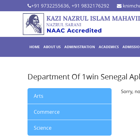
+91 9732255636, +91 9832176292
knimchu
HOME
ABOUT US
ADMINISTRATION
ACADEMICS
ADMISSI
Department Of 1win Senegal Ap
Sorry, n
Arts
Commerce
Science