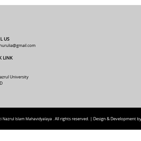
L US
hurulia@gmail.com
K LINK
azrul University
D
All rights reserved. | Design & Development b
i Nazrul Islam Mahavidyalaya .