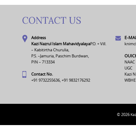
CONTACT US
E-MAI
Address
Kazi Nazrul Islam Mahavidyalaya
P.O. + Vill.
knimc
– Kabitirtha Churulia,
OUIC
P.S. –Jamuria, Paschim Burdwan,
PIN – 713334
NAAC
UGC
Contact No.
Kazi N
+91 9732255636, +91 9832176292
WBHE
© 2026
Kaz