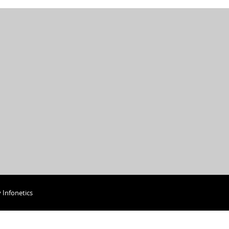
y
Infonetics