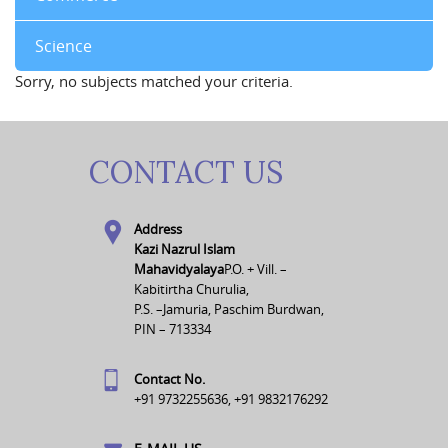
Science
Sorry, no subjects matched your criteria.
CONTACT US
Address
Kazi Nazrul Islam
Mahavidyalaya
P.O. + Vill. –
Kabitirtha Churulia,
P.S. –Jamuria, Paschim Burdwan,
PIN – 713334
Contact No.
+91 9732255636, +91 9832176292