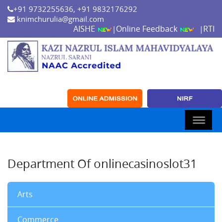
+91 9732255636, +91 9832176292
knimchurulia@gmail.com
AISHE
Online Feedback
RTI
|
|
Department Of onlinecasinoslot31
Arts
Commerce