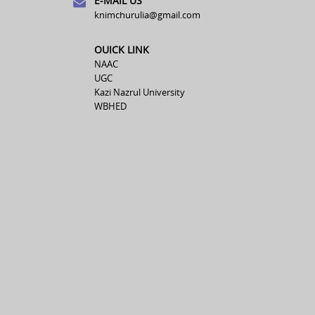
E-MAIL US
knimchurulia@gmail.com
OUICK LINK
NAAC
UGC
Kazi Nazrul University
WBHED