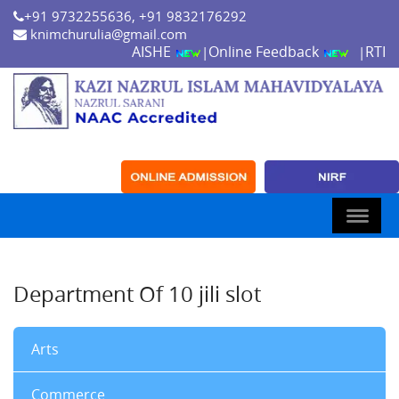
+91 9732255636, +91 9832176292
knimchurulia@gmail.com
AISHE
Online Feedback
RTI
|
|
Department Of 10 jili slot
Arts
Commerce