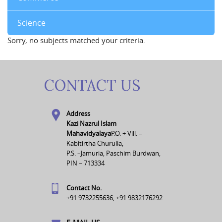
Science
Sorry, no subjects matched your criteria.
CONTACT US
Address
Kazi Nazrul Islam
Mahavidyalaya
P.O. + Vill. –
Kabitirtha Churulia,
P.S. –Jamuria, Paschim Burdwan,
PIN – 713334
Contact No.
+91 9732255636, +91 9832176292