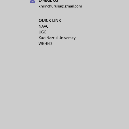
E-MAIL US
knimchurulia@gmail.com
OUICK LINK
NAAC
UGC
Kazi Nazrul University
WBHED