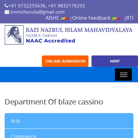
+91 9732255636, +91 9832176292
knimchurulia@gmail.com
AISHE
Online Feedback
RTI
|
|
Department Of blaze cassino
Arts
Commerce