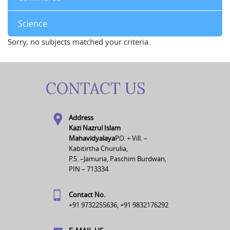
Science
Sorry, no subjects matched your criteria.
CONTACT US
Address
Kazi Nazrul Islam
Mahavidyalaya
P.O. + Vill. –
Kabitirtha Churulia,
P.S. –Jamuria, Paschim Burdwan,
PIN – 713334
Contact No.
+91 9732255636, +91 9832176292