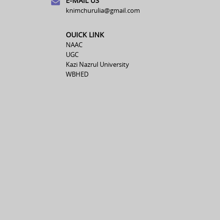
E-MAIL US
knimchurulia@gmail.com
OUICK LINK
NAAC
UGC
Kazi Nazrul University
WBHED