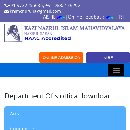
+91 9732255636, +91 9832176292
knimchurulia@gmail.com
AISHE
Online Feedback
RTI
|
|
Department Of slottica download
Arts
Commerce