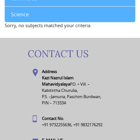
Science
Sorry, no subjects matched your criteria.
CONTACT US
Address
Kazi Nazrul Islam
Mahavidyalaya
P.O. + Vill. –
Kabitirtha Churulia,
P.S. –Jamuria, Paschim Burdwan,
PIN – 713334
Contact No.
+91 9732255636, +91 9832176292