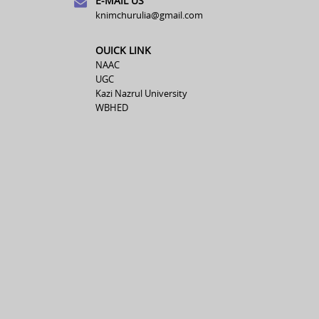
E-MAIL US
knimchurulia@gmail.com
OUICK LINK
NAAC
UGC
Kazi Nazrul University
WBHED