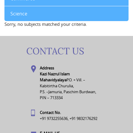
Science
Sorry, no subjects matched your criteria.
CONTACT US
Address
Kazi Nazrul Islam
Mahavidyalaya
P.O. + Vill. –
Kabitirtha Churulia,
P.S. –Jamuria, Paschim Burdwan,
PIN – 713334
Contact No.
+91 9732255636, +91 9832176292