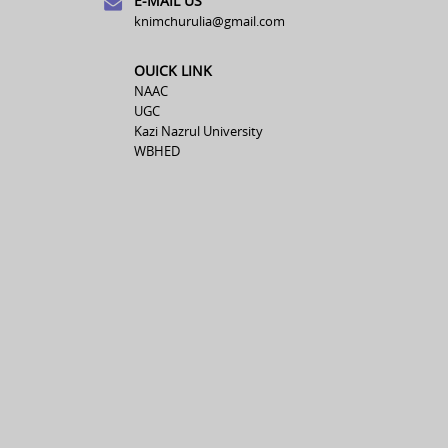
E-MAIL US
knimchurulia@gmail.com
OUICK LINK
NAAC
UGC
Kazi Nazrul University
WBHED