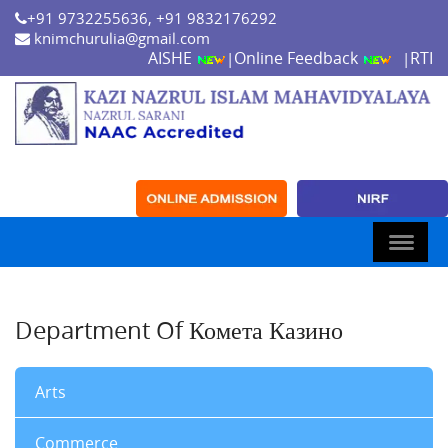
+91 9732255636, +91 9832176292
knimchurulia@gmail.com
AISHE
Online Feedback
RTI
|
|
Department Of Комета Казино
Arts
Commerce