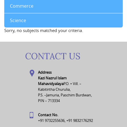
Commerce
Science
Sorry, no subjects matched your criteria.
CONTACT US
Address
Kazi Nazrul Islam
Mahavidyalaya
P.O. + Vill. –
Kabitirtha Churulia,
P.S. –Jamuria, Paschim Burdwan,
PIN – 713334
Contact No.
+91 9732255636, +91 9832176292