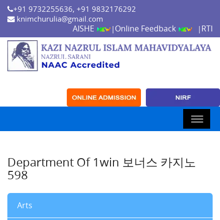
+91 9732255636, +91 9832176292
knimchurulia@gmail.com
AISHE
Online Feedback
RTI
|
|
Department Of 1win 보너스 카지노
598
Arts