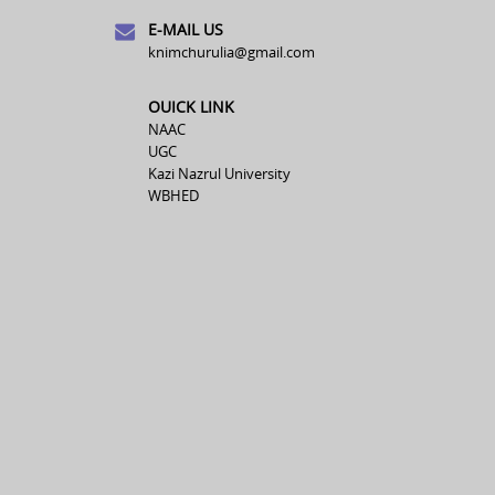
E-MAIL US
knimchurulia@gmail.com
OUICK LINK
NAAC
UGC
Kazi Nazrul University
WBHED