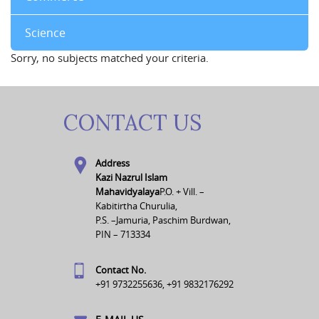
Science
Sorry, no subjects matched your criteria.
CONTACT US
Address
Kazi Nazrul Islam
Mahavidyalaya
P.O. + Vill. –
Kabitirtha Churulia,
P.S. –Jamuria, Paschim Burdwan,
PIN – 713334
Contact No.
+91 9732255636, +91 9832176292