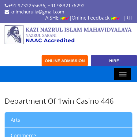
+91 9732255636, +91 9832176292
knimchurulia@gmail.com
AISHE
Online Feedback
RTI
|
|
Department Of 1win Casino 446
Arts
Commerce