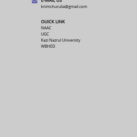
E-MAIL US
knimchurulia@gmail.com
OUICK LINK
NAAC
UGC
Kazi Nazrul University
WBHED