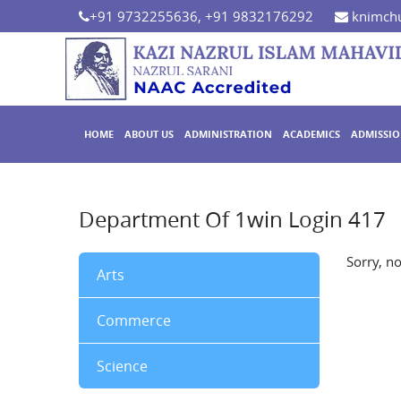
+91 9732255636, +91 9832176292
knimchu
HOME
ABOUT US
ADMINISTRATION
ACADEMICS
ADMISSI
Department Of 1win Login 417
Sorry, n
Arts
Commerce
Science