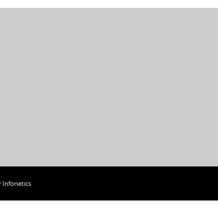
y
Infonetics