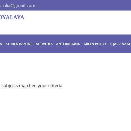
rulia@gmail.com
ON
STUDENTS’ ZONE
ACTIVITIES
ANTI RAGGING
GREEN POLICY
IQAC / NAAC
o subjects matched your criteria.