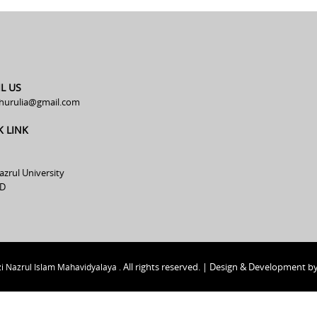
L US
hurulia@gmail.com
K LINK
azrul University
D
All rights reserved. | Design & Development b
i Nazrul Islam Mahavidyalaya .