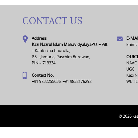
CONTACT US
E-MAI
Address
Kazi Nazrul Islam Mahavidyalaya
P.O. + Vill.
knimc
– Kabitirtha Churulia,
OUIC
P.S. –Jamuria, Paschim Burdwan,
PIN – 713334
NAAC
UGC
Contact No.
Kazi N
+91 9732255636, +91 9832176292
WBHE
© 2026
Kaz