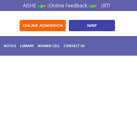
AISHE
Online Feedback
RTI
|
|
NOTICE
LIBRARY
WOMEN CELL
CONTACT US