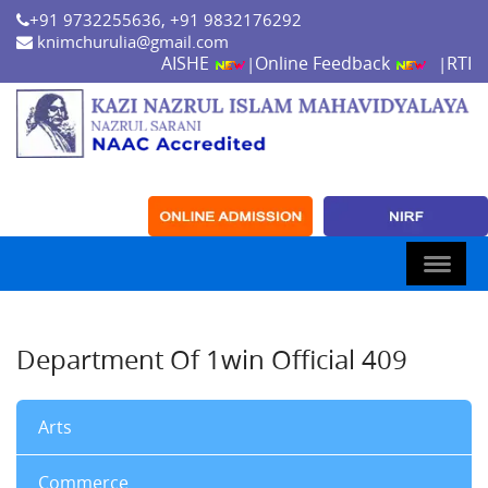
+91 9732255636, +91 9832176292
knimchurulia@gmail.com
AISHE
Online Feedback
RTI
|
|
Department Of 1win Official 409
Arts
Commerce