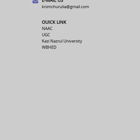
E-MAIL US
knimchurulia@gmail.com
OUICK LINK
NAAC
UGC
Kazi Nazrul University
WBHED