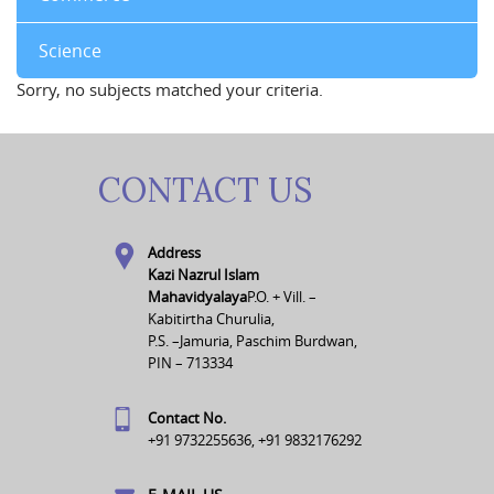
Science
Sorry, no subjects matched your criteria.
CONTACT US
Address
Kazi Nazrul Islam
Mahavidyalaya
P.O. + Vill. –
Kabitirtha Churulia,
P.S. –Jamuria, Paschim Burdwan,
PIN – 713334
Contact No.
+91 9732255636, +91 9832176292