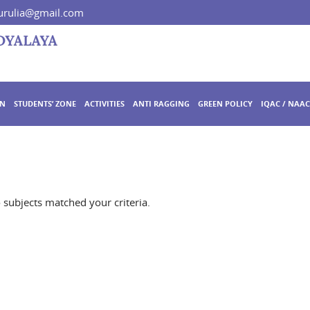
rulia@gmail.com
ON
STUDENTS’ ZONE
ACTIVITIES
ANTI RAGGING
GREEN POLICY
IQAC / NAAC
o subjects matched your criteria.