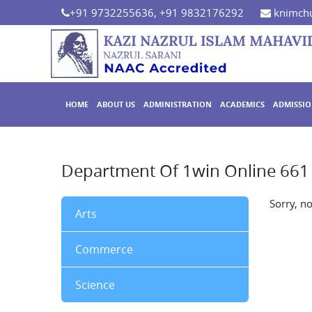
+91 9732255636, +91 9832176292
knimchu
HOME
ABOUT US
ADMINISTRATION
ACADEMICS
ADMISSI
Department Of 1win Online 661
Sorry, n
Arts
Commerce
Science