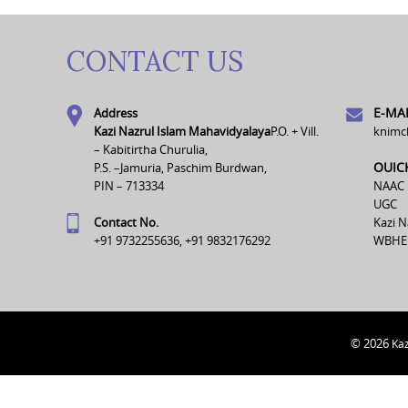
CONTACT US
E-MAI
Address
Kazi Nazrul Islam Mahavidyalaya
P.O. + Vill.
knimc
– Kabitirtha Churulia,
OUIC
P.S. –Jamuria, Paschim Burdwan,
PIN – 713334
NAAC
UGC
Contact No.
Kazi N
+91 9732255636, +91 9832176292
WBHE
© 2026
Kaz