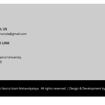
L US
hurulia@gmail.com
K LINK
azrul University
D
All rights reserved. | Design & Development b
i Nazrul Islam Mahavidyalaya .