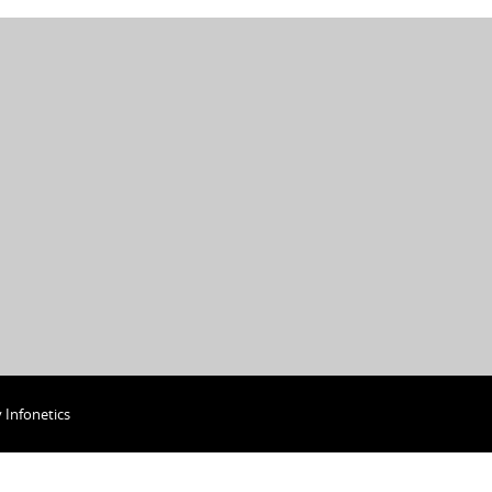
y
Infonetics