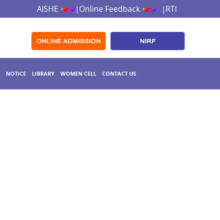
AISHE
Online Feedback
RTI
|
|
NOTICE
LIBRARY
WOMEN CELL
CONTACT US