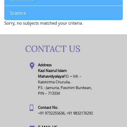
Science
Sorry, no subjects matched your criteria.
CONTACT US
Address
Kazi Nazrul Islam
Mahavidyalaya
P.O. + Vill. –
Kabitirtha Churulia,
P.S. –Jamuria, Paschim Burdwan,
PIN – 713334
Contact No.
+91 9732255636, +91 9832176292