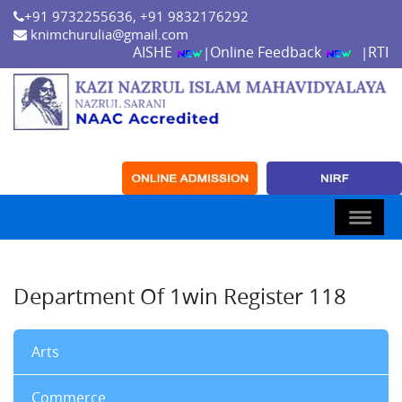
+91 9732255636, +91 9832176292
knimchurulia@gmail.com
AISHE
Online Feedback
RTI
|
|
Department Of 1win Register 118
Arts
Commerce