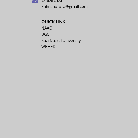
E-MAIL US
knimchurulia@gmail.com
OUICK LINK
NAAC
UGC
Kazi Nazrul University
WBHED