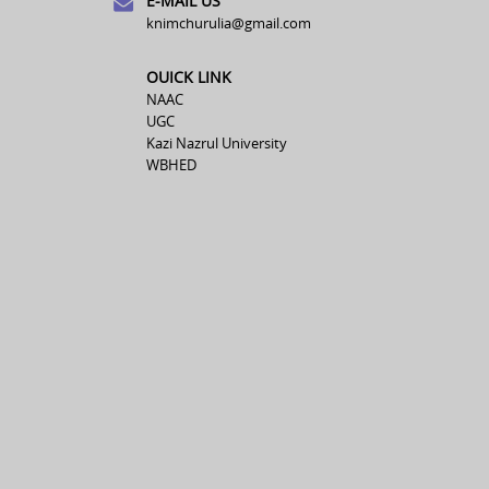
E-MAIL US
knimchurulia@gmail.com
OUICK LINK
NAAC
UGC
Kazi Nazrul University
WBHED