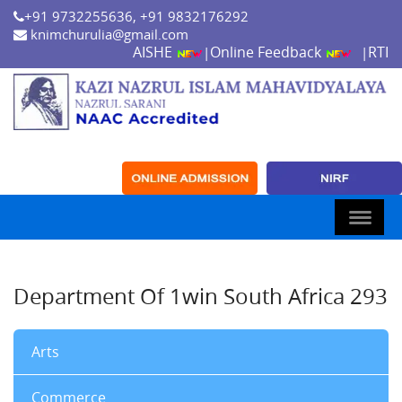
+91 9732255636, +91 9832176292
knimchurulia@gmail.com
AISHE
Online Feedback
RTI
|
|
Department Of 1win South Africa 293
Arts
Commerce