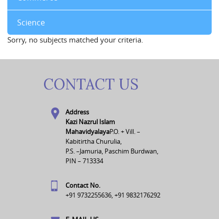
Science
Sorry, no subjects matched your criteria.
CONTACT US
Address
Kazi Nazrul Islam
Mahavidyalaya
P.O. + Vill. –
Kabitirtha Churulia,
P.S. –Jamuria, Paschim Burdwan,
PIN – 713334
Contact No.
+91 9732255636, +91 9832176292