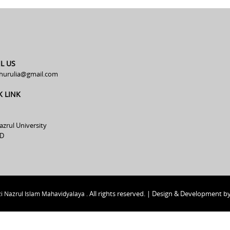
L US
hurulia@gmail.com
K LINK
azrul University
D
All rights reserved. | Design & Development b
i Nazrul Islam Mahavidyalaya .