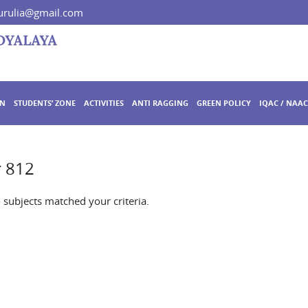
rulia@gmail.com
ON
STUDENTS’ ZONE
ACTIVITIES
ANTI RAGGING
GREEN POLICY
IQAC / NAAC
r 812
o subjects matched your criteria.