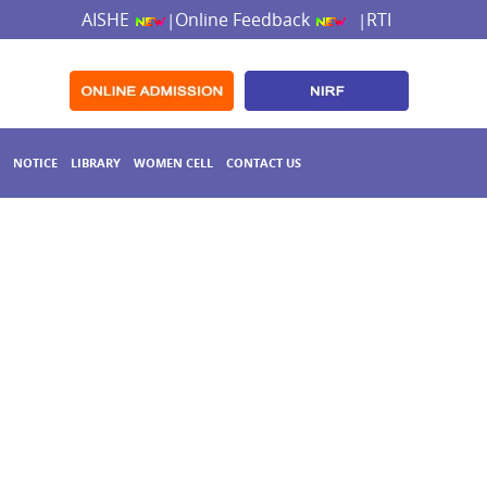
AISHE
Online Feedback
RTI
|
|
NOTICE
LIBRARY
WOMEN CELL
CONTACT US