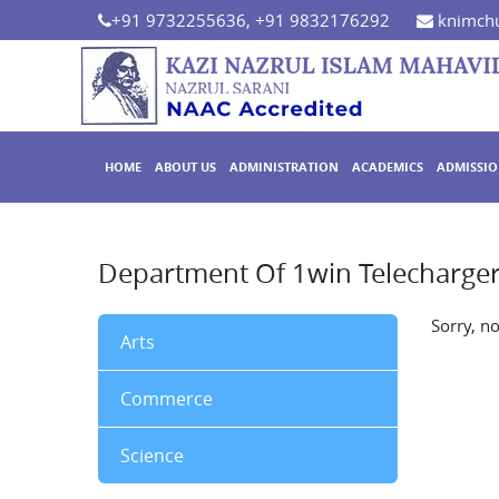
+91 9732255636, +91 9832176292
knimchu
HOME
ABOUT US
ADMINISTRATION
ACADEMICS
ADMISSI
Department Of 1win Telecharge
Sorry, n
Arts
Commerce
Science