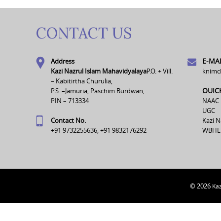
CONTACT US
E-MAI
Address
Kazi Nazrul Islam Mahavidyalaya
P.O. + Vill.
knimc
– Kabitirtha Churulia,
OUIC
P.S. –Jamuria, Paschim Burdwan,
PIN – 713334
NAAC
UGC
Contact No.
Kazi N
+91 9732255636, +91 9832176292
WBHE
© 2026
Kaz