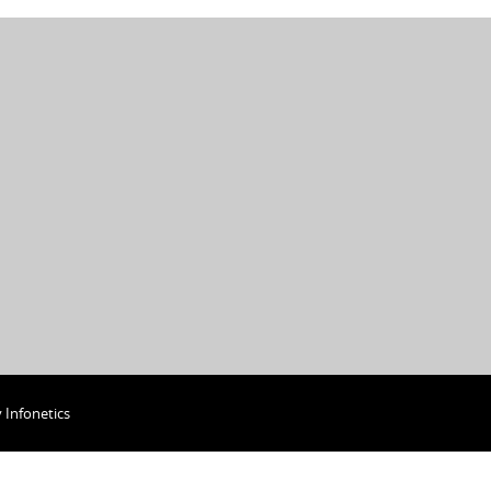
y
Infonetics