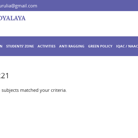
rulia@gmail.com
ON
STUDENTS’ ZONE
ACTIVITIES
ANTI RAGGING
GREEN POLICY
IQAC / NAAC
221
o subjects matched your criteria.