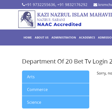
+91 9732255636, +91 9832176292
knimchu
HOME
ABOUT US
ADMINISTRATION
ACADEMICS
ADMISSI
Department Of 20 Bet Tv Login 
Sorry, n
Arts
Commerce
Science