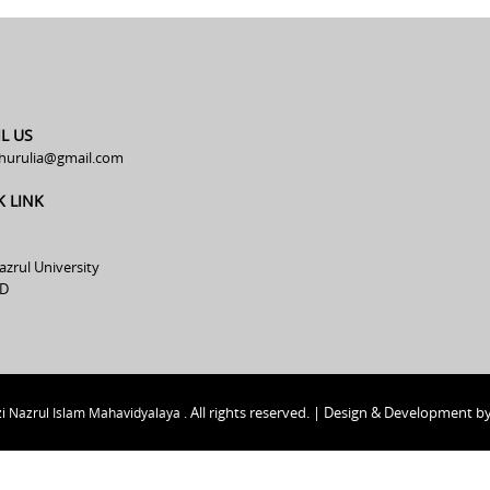
L US
hurulia@gmail.com
K LINK
azrul University
D
All rights reserved. | Design & Development b
i Nazrul Islam Mahavidyalaya .