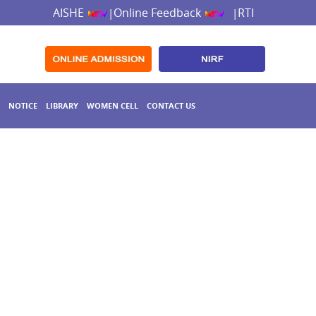
AISHE
Online Feedback
RTI
|
|
NOTICE
LIBRARY
WOMEN CELL
CONTACT US