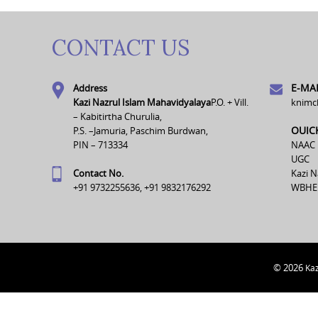
CONTACT US
E-MAI
Address
Kazi Nazrul Islam Mahavidyalaya
P.O. + Vill.
knimc
– Kabitirtha Churulia,
OUIC
P.S. –Jamuria, Paschim Burdwan,
PIN – 713334
NAAC
UGC
Contact No.
Kazi N
+91 9732255636, +91 9832176292
WBHE
© 2026
Kaz