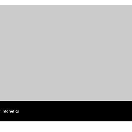
y
Infonetics