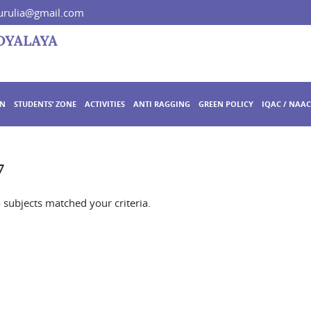
rulia@gmail.com
ON
STUDENTS’ ZONE
ACTIVITIES
ANTI RAGGING
GREEN POLICY
IQAC / NAAC
7
o subjects matched your criteria.