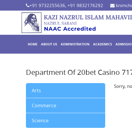
+91 9732255636, +91 9832176292
knimchu
HOME
ABOUT US
ADMINISTRATION
ACADEMICS
ADMISSI
Department Of 20bet Casino 71
Sorry, n
Arts
Commerce
Science