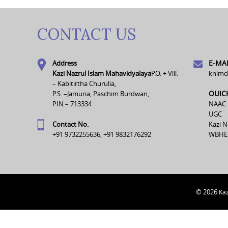
CONTACT US
E-MAI
Address
Kazi Nazrul Islam Mahavidyalaya
P.O. + Vill.
knimc
– Kabitirtha Churulia,
OUIC
P.S. –Jamuria, Paschim Burdwan,
PIN – 713334
NAAC
UGC
Contact No.
Kazi N
+91 9732255636, +91 9832176292
WBHE
© 2026
Kaz