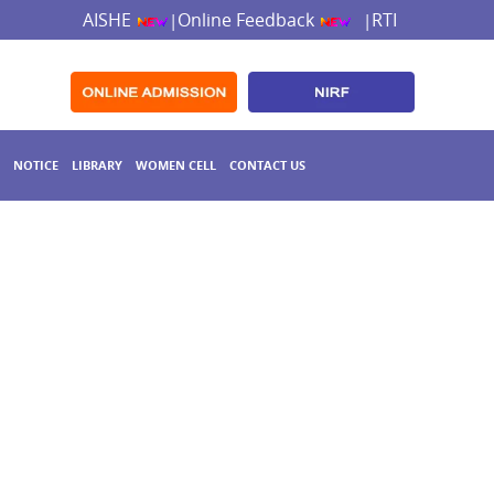
AISHE
Online Feedback
RTI
|
|
NOTICE
LIBRARY
WOMEN CELL
CONTACT US