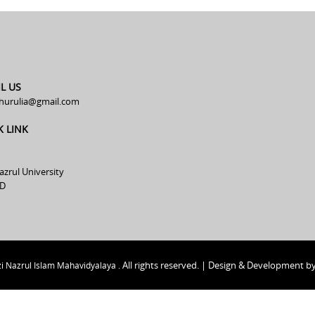
L US
hurulia@gmail.com
K LINK
azrul University
D
All rights reserved. | Design & Development b
i Nazrul Islam Mahavidyalaya .