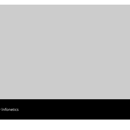
y
Infonetics