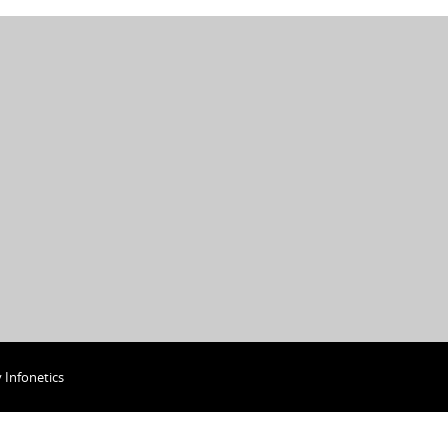
y
Infonetics