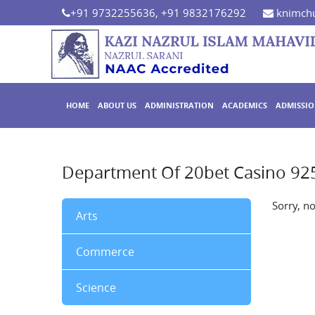
+91 9732255636, +91 9832176292
knimchu
HOME
ABOUT US
ADMINISTRATION
ACADEMICS
ADMISSI
Department Of 20bet Casino 92
Sorry, n
Arts
Commerce
Science