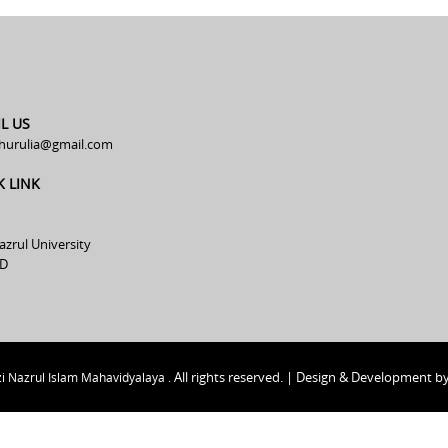
L US
hurulia@gmail.com
K LINK
azrul University
D
All rights reserved. | Design & Development b
i Nazrul Islam Mahavidyalaya .