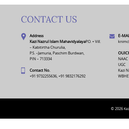
CONTACT US
E-MAI
Address
Kazi Nazrul Islam Mahavidyalaya
P.O. + Vill.
knimc
– Kabitirtha Churulia,
OUIC
P.S. –Jamuria, Paschim Burdwan,
PIN – 713334
NAAC
UGC
Contact No.
Kazi N
+91 9732255636, +91 9832176292
WBHE
© 2026
Kaz