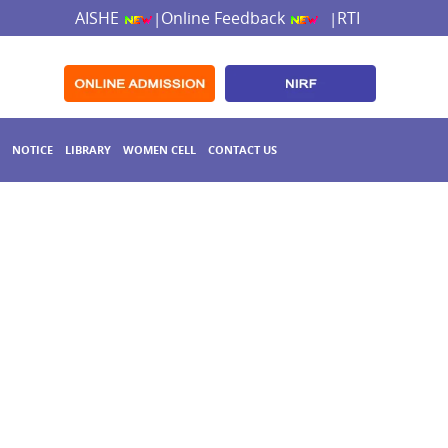
AISHE
Online Feedback
RTI
|
|
NOTICE
LIBRARY
WOMEN CELL
CONTACT US