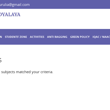
rulia@gmail.com
ON
STUDENTS’ ZONE
ACTIVITIES
ANTI RAGGING
GREEN POLICY
IQAC / NAAC
5
o subjects matched your criteria.