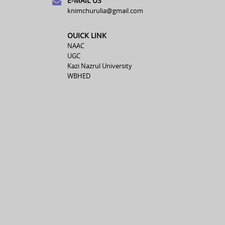
E-MAIL US
knimchurulia@gmail.com
OUICK LINK
NAAC
UGC
Kazi Nazrul University
WBHED