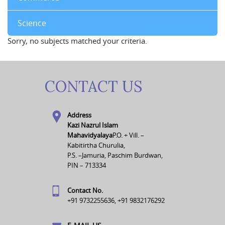
Science
Sorry, no subjects matched your criteria.
CONTACT US
Address
Kazi Nazrul Islam
Mahavidyalaya
P.O. + Vill. –
Kabitirtha Churulia,
P.S. –Jamuria, Paschim Burdwan,
PIN – 713334
Contact No.
+91 9732255636, +91 9832176292