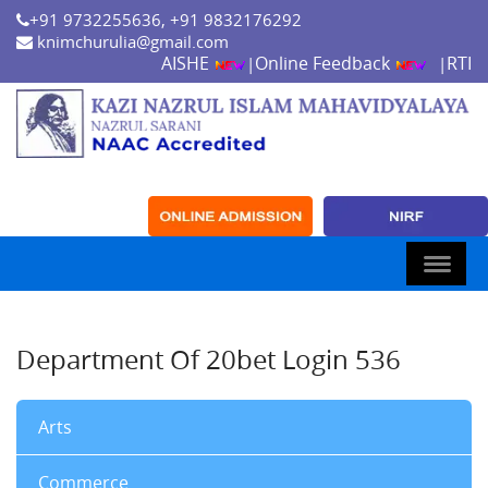
+91 9732255636, +91 9832176292
knimchurulia@gmail.com
AISHE
Online Feedback
RTI
|
|
Department Of 20bet Login 536
Arts
Commerce