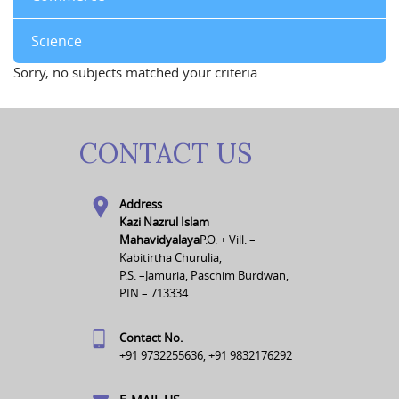
Science
Sorry, no subjects matched your criteria.
CONTACT US
Address
Kazi Nazrul Islam
Mahavidyalaya
P.O. + Vill. –
Kabitirtha Churulia,
P.S. –Jamuria, Paschim Burdwan,
PIN – 713334
Contact No.
+91 9732255636, +91 9832176292