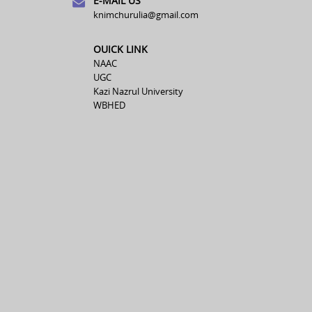
E-MAIL US
knimchurulia@gmail.com
OUICK LINK
NAAC
UGC
Kazi Nazrul University
WBHED