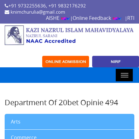
+91 9732255636, +91 9832176292
knimchurulia@gmail.com
AISHE
Online Feedback
RTI
|
|
Department Of 20bet Opinie 494
Arts
Commerce