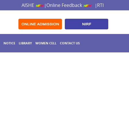
AISHE
Online Feedback
RTI
|
|
NOTICE
LIBRARY
WOMEN CELL
CONTACT US