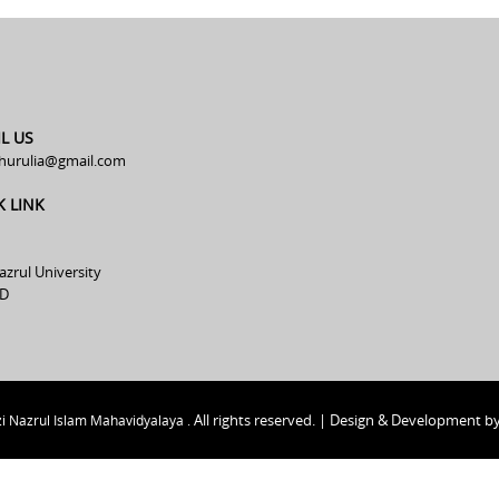
L US
hurulia@gmail.com
K LINK
azrul University
D
All rights reserved. | Design & Development b
i Nazrul Islam Mahavidyalaya .