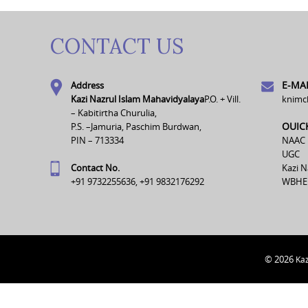
CONTACT US
E-MAI
Address
Kazi Nazrul Islam Mahavidyalaya
P.O. + Vill.
knimc
– Kabitirtha Churulia,
OUIC
P.S. –Jamuria, Paschim Burdwan,
PIN – 713334
NAAC
UGC
Contact No.
Kazi N
+91 9732255636, +91 9832176292
WBHE
© 2026
Kaz