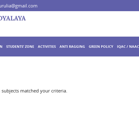
rulia@gmail.com
ON
STUDENTS’ ZONE
ACTIVITIES
ANTI RAGGING
GREEN POLICY
IQAC / NAAC
o subjects matched your criteria.