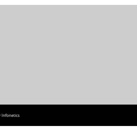
y
Infonetics