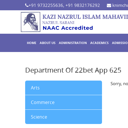
+91 9732255636, +91 9832176292
knimchu
HOME
ABOUT US
ADMINISTRATION
ACADEMICS
ADMISSI
Department Of 22bet App 625
Sorry, n
Arts
Commerce
Science