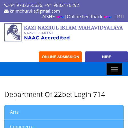
+91 9732255636, +91 9832176292
knimchurulia@gmail.com
AISHE
Online Feedback
RTI
|
|
Department Of 22bet Login 714
Arts
Commerce