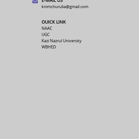
E-MAIL US
knimchurulia@gmail.com
OUICK LINK
NAAC
UGC
Kazi Nazrul University
WBHED