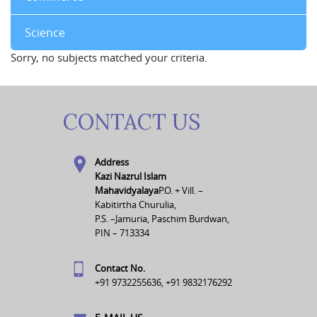
Science
Sorry, no subjects matched your criteria.
CONTACT US
Address
Kazi Nazrul Islam
Mahavidyalaya
P.O. + Vill. –
Kabitirtha Churulia,
P.S. –Jamuria, Paschim Burdwan,
PIN – 713334
Contact No.
+91 9732255636, +91 9832176292