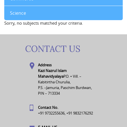
Science
Sorry, no subjects matched your criteria.
CONTACT US
Address
Kazi Nazrul Islam
Mahavidyalaya
P.O. + Vill. –
Kabitirtha Churulia,
P.S. –Jamuria, Paschim Burdwan,
PIN – 713334
Contact No.
+91 9732255636, +91 9832176292