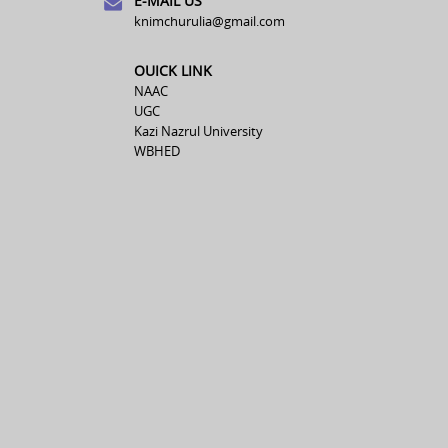
E-MAIL US
knimchurulia@gmail.com
OUICK LINK
NAAC
UGC
Kazi Nazrul University
WBHED