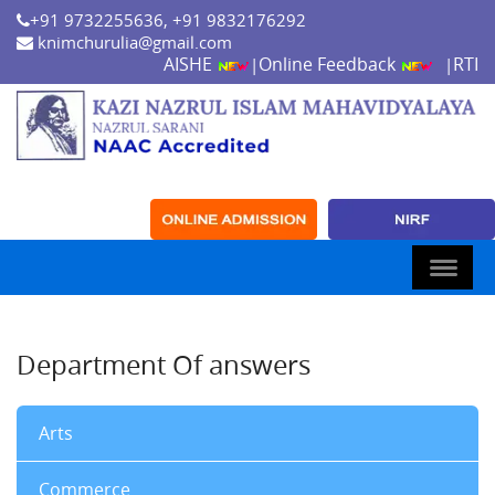
+91 9732255636, +91 9832176292
knimchurulia@gmail.com
AISHE
Online Feedback
RTI
|
|
Department Of answers
Arts
Commerce