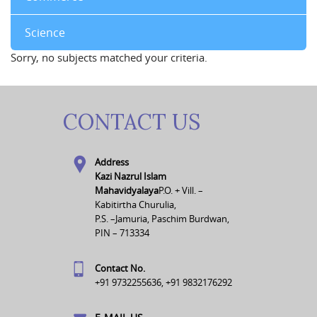
Science
Sorry, no subjects matched your criteria.
CONTACT US
Address
Kazi Nazrul Islam
Mahavidyalaya
P.O. + Vill. –
Kabitirtha Churulia,
P.S. –Jamuria, Paschim Burdwan,
PIN – 713334
Contact No.
+91 9732255636, +91 9832176292