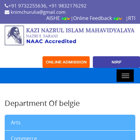
+91 9732255636, +91 9832176292
knimchurulia@gmail.com
AISHE
Online Feedback
RTI
|
|
Department Of belgie
Arts
Commerce