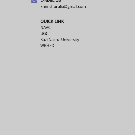
E-MAIL US
knimchurulia@gmail.com
OUICK LINK
NAAC
UGC
Kazi Nazrul University
WBHED