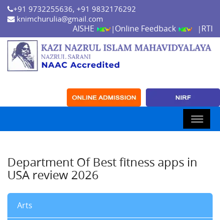
+91 9732255636, +91 9832176292
knimchurulia@gmail.com
AISHE
Online Feedback
RTI
|
|
Department Of Best fitness apps in
USA review 2026
Arts