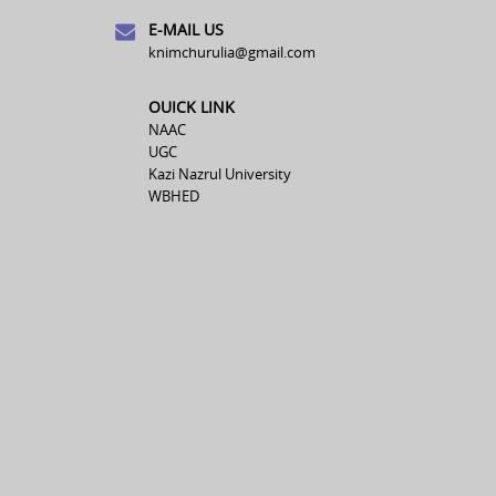
E-MAIL US
knimchurulia@gmail.com
OUICK LINK
NAAC
UGC
Kazi Nazrul University
WBHED