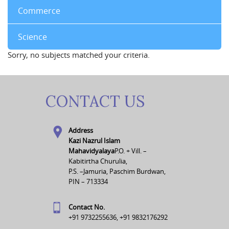
Commerce
Science
Sorry, no subjects matched your criteria.
CONTACT US
Address
Kazi Nazrul Islam
Mahavidyalaya
P.O. + Vill. –
Kabitirtha Churulia,
P.S. –Jamuria, Paschim Burdwan,
PIN – 713334
Contact No.
+91 9732255636, +91 9832176292