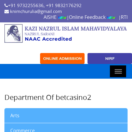
+91 9732255636, +91 9832176292
knimchurulia@gmail.com
AISHE
Online Feedback
RTI
|
|
Department Of betcasino2
Arts
Commerce