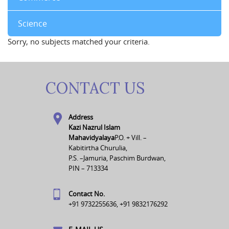
Science
Sorry, no subjects matched your criteria.
CONTACT US
Address
Kazi Nazrul Islam
Mahavidyalaya
P.O. + Vill. –
Kabitirtha Churulia,
P.S. –Jamuria, Paschim Burdwan,
PIN – 713334
Contact No.
+91 9732255636, +91 9832176292