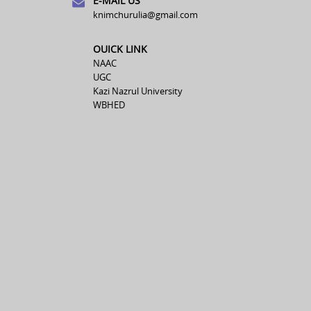
E-MAIL US
knimchurulia@gmail.com
OUICK LINK
NAAC
UGC
Kazi Nazrul University
WBHED