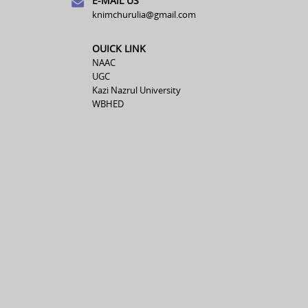
E-MAIL US
knimchurulia@gmail.com
OUICK LINK
NAAC
UGC
Kazi Nazrul University
WBHED