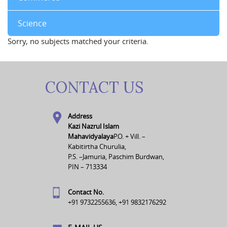
Science
Sorry, no subjects matched your criteria.
CONTACT US
Address
Kazi Nazrul Islam
Mahavidyalaya
P.O. + Vill. –
Kabitirtha Churulia,
P.S. –Jamuria, Paschim Burdwan,
PIN – 713334
Contact No.
+91 9732255636, +91 9832176292