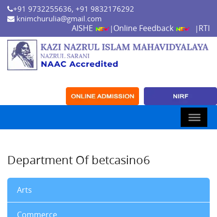
+91 9732255636, +91 9832176292
knimchurulia@gmail.com
AISHE
Online Feedback
RTI
|
|
Department Of betcasino6
Arts
Commerce