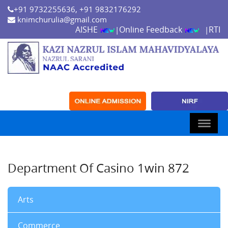
+91 9732255636, +91 9832176292
knimchurulia@gmail.com
AISHE
Online Feedback
RTI
|
|
Department Of Casino 1win 872
Arts
Commerce