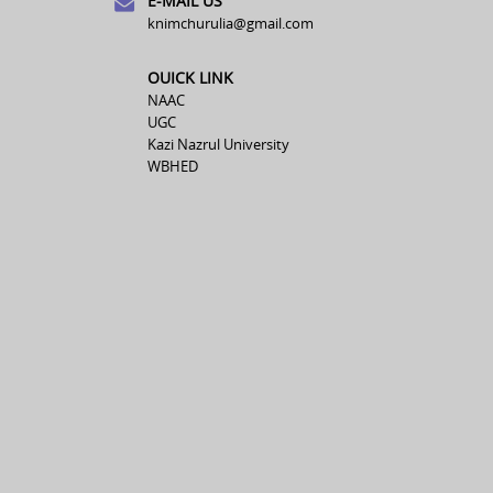
E-MAIL US
knimchurulia@gmail.com
OUICK LINK
NAAC
UGC
Kazi Nazrul University
WBHED