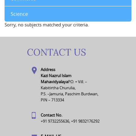
Science
Sorry, no subjects matched your criteria.
CONTACT US
Address
Kazi Nazrul Islam
Mahavidyalaya
P.O. + Vill. –
Kabitirtha Churulia,
P.S. –Jamuria, Paschim Burdwan,
PIN – 713334
Contact No.
+91 9732255636, +91 9832176292