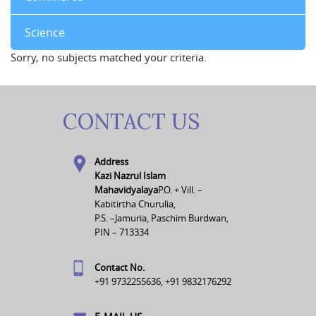
Science
Sorry, no subjects matched your criteria.
CONTACT US
Address
Kazi Nazrul Islam
Mahavidyalaya
P.O. + Vill. –
Kabitirtha Churulia,
P.S. –Jamuria, Paschim Burdwan,
PIN – 713334
Contact No.
+91 9732255636, +91 9832176292