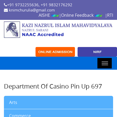
+91 9732255636, +91 9832176292
knimchurulia@gmail.com
AISHE
Online Feedback
RTI
|
|
Department Of Casino Pin Up 697
Arts
Commerce