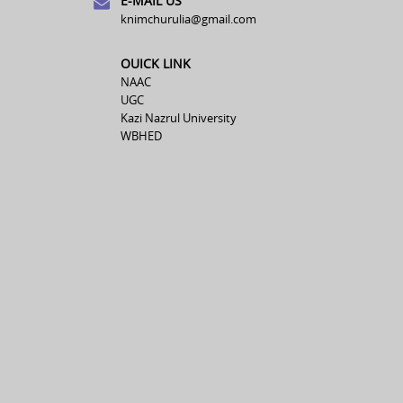
E-MAIL US
knimchurulia@gmail.com
OUICK LINK
NAAC
UGC
Kazi Nazrul University
WBHED