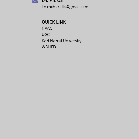
E-MAIL US
knimchurulia@gmail.com
OUICK LINK
NAAC
UGC
Kazi Nazrul University
WBHED