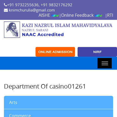
+91 9732255636, +91 9832176292
knimchurulia@gmail.com
AISHE
Online Feedback
RTI
|
|
Department Of casino01261
Arts
Commerce