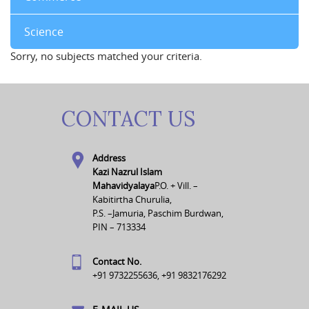
Science
Sorry, no subjects matched your criteria.
CONTACT US
Address
Kazi Nazrul Islam
Mahavidyalaya
P.O. + Vill. –
Kabitirtha Churulia,
P.S. –Jamuria, Paschim Burdwan,
PIN – 713334
Contact No.
+91 9732255636, +91 9832176292