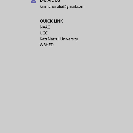
E-MAIL US
knimchurulia@gmail.com
OUICK LINK
NAAC
UGC
Kazi Nazrul University
WBHED