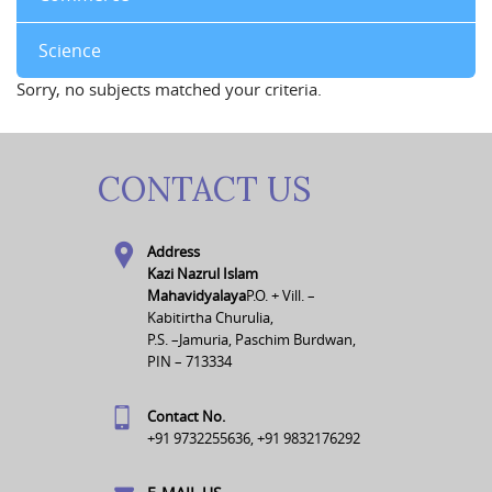
Science
Sorry, no subjects matched your criteria.
CONTACT US
Address
Kazi Nazrul Islam
Mahavidyalaya
P.O. + Vill. –
Kabitirtha Churulia,
P.S. –Jamuria, Paschim Burdwan,
PIN – 713334
Contact No.
+91 9732255636, +91 9832176292