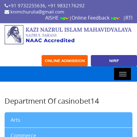
+91 9732255636, +91 9832176292
knimchurulia@gmail.com
AISHE
Online Feedback
RTI
|
|
Department Of casinobet14
Arts
Commerce