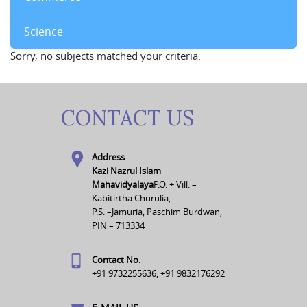
Science
Sorry, no subjects matched your criteria.
CONTACT US
Address
Kazi Nazrul Islam
Mahavidyalaya
P.O. + Vill. –
Kabitirtha Churulia,
P.S. –Jamuria, Paschim Burdwan,
PIN – 713334
Contact No.
+91 9732255636, +91 9832176292