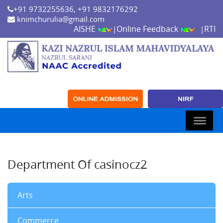
+91 9732255636, +91 9832176292
knimchurulia@gmail.com
AISHE
Online Feedback
RTI
|
|
Department Of casinocz2
Arts
Commerce