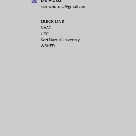
E-MAIL US
knimchurulia@gmail.com
OUICK LINK
NAAC
UGC
Kazi Nazrul University
WBHED