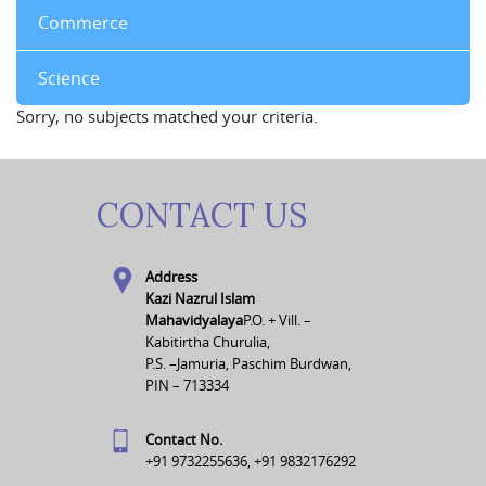
Commerce
Science
Sorry, no subjects matched your criteria.
CONTACT US
Address
Kazi Nazrul Islam
Mahavidyalaya
P.O. + Vill. –
Kabitirtha Churulia,
P.S. –Jamuria, Paschim Burdwan,
PIN – 713334
Contact No.
+91 9732255636, +91 9832176292