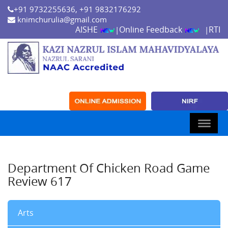
+91 9732255636, +91 9832176292
knimchurulia@gmail.com
AISHE
Online Feedback
RTI
|
|
Department Of Chicken Road Game
Review 617
Arts