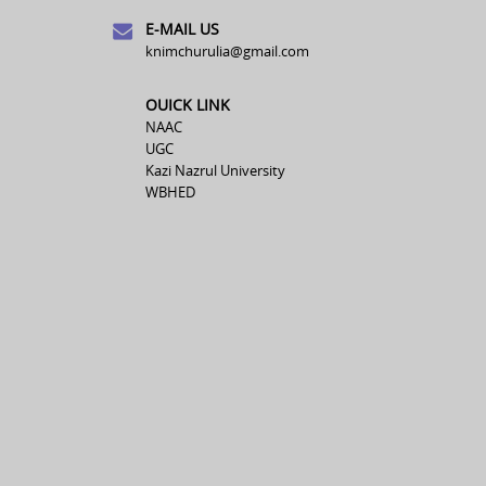
E-MAIL US
knimchurulia@gmail.com
OUICK LINK
NAAC
UGC
Kazi Nazrul University
WBHED