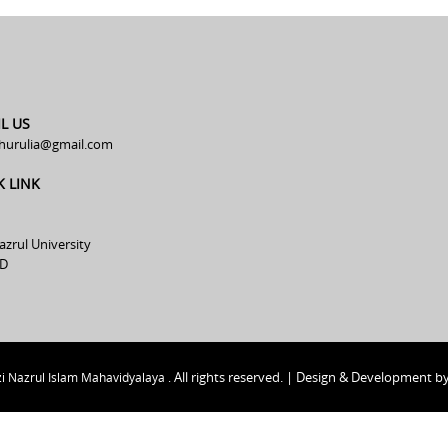
L US
hurulia@gmail.com
K LINK
azrul University
D
All rights reserved. | Design & Development b
i Nazrul Islam Mahavidyalaya .