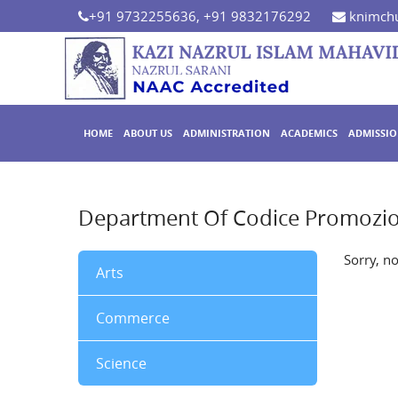
+91 9732255636, +91 9832176292
knimchu
HOME
ABOUT US
ADMINISTRATION
ACADEMICS
ADMISSI
Department Of Codice Promozio
Sorry, n
Arts
Commerce
Science