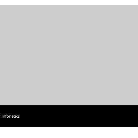
y
Infonetics