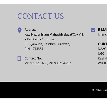
CONTACT US
E-MAI
Address
Kazi Nazrul Islam Mahavidyalaya
P.O. + Vill.
knimc
– Kabitirtha Churulia,
OUIC
P.S. –Jamuria, Paschim Burdwan,
PIN – 713334
NAAC
UGC
Contact No.
Kazi N
+91 9732255636, +91 9832176292
WBHE
© 2026
Kaz