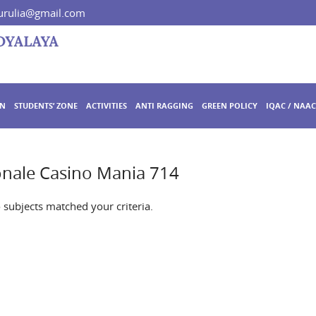
rulia@gmail.com
ON
STUDENTS’ ZONE
ACTIVITIES
ANTI RAGGING
GREEN POLICY
IQAC / NAAC
nale Casino Mania 714
o subjects matched your criteria.