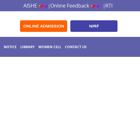
AISHE
Online Feedback
RTI
|
|
NOTICE
LIBRARY
WOMEN CELL
CONTACT US