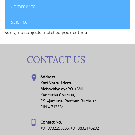
Commerce
Science
Sorry, no subjects matched your criteria.
CONTACT US
Address
Kazi Nazrul Islam
Mahavidyalaya
P.O. + Vill. –
Kabitirtha Churulia,
P.S. –Jamuria, Paschim Burdwan,
PIN – 713334
Contact No.
+91 9732255636, +91 9832176292