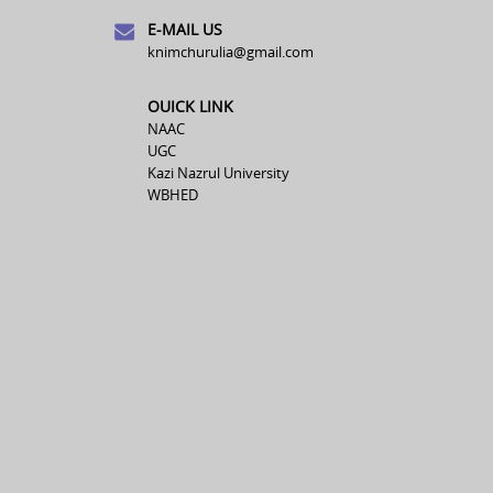
E-MAIL US
knimchurulia@gmail.com
OUICK LINK
NAAC
UGC
Kazi Nazrul University
WBHED