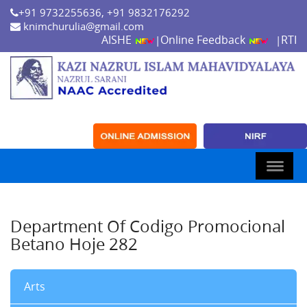
+91 9732255636, +91 9832176292
knimchurulia@gmail.com
AISHE
Online Feedback
RTI
|
|
Department Of Codigo Promocional
Betano Hoje 282
Arts