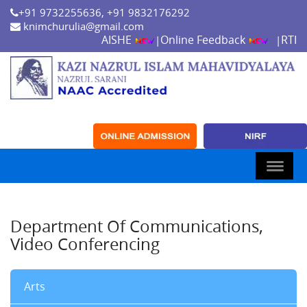
+91 9732255636, +91 9832176292
knimchurulia@gmail.com
AISHE
Online Feedback
RTI
|
|
Department Of Communications,
Video Conferencing
Arts