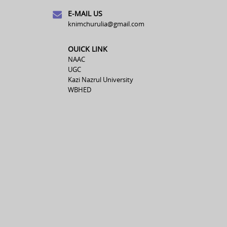
E-MAIL US
knimchurulia@gmail.com
OUICK LINK
NAAC
UGC
Kazi Nazrul University
WBHED