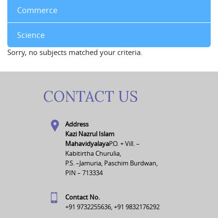
Commerce
Science
Sorry, no subjects matched your criteria.
CONTACT US
Address
Kazi Nazrul Islam
Mahavidyalaya
P.O. + Vill. –
Kabitirtha Churulia,
P.S. –Jamuria, Paschim Burdwan,
PIN – 713334
Contact No.
+91 9732255636, +91 9832176292