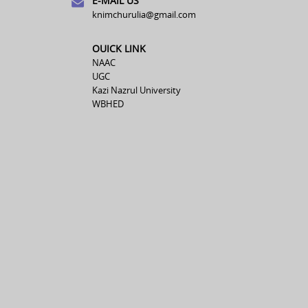
E-MAIL US
knimchurulia@gmail.com
OUICK LINK
NAAC
UGC
Kazi Nazrul University
WBHED