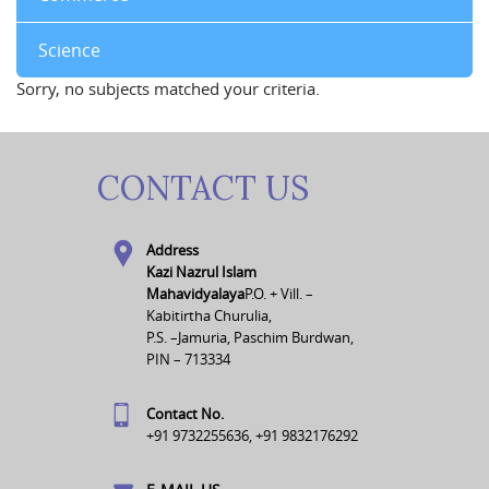
Science
Sorry, no subjects matched your criteria.
CONTACT US
Address
Kazi Nazrul Islam
Mahavidyalaya
P.O. + Vill. –
Kabitirtha Churulia,
P.S. –Jamuria, Paschim Burdwan,
PIN – 713334
Contact No.
+91 9732255636, +91 9832176292