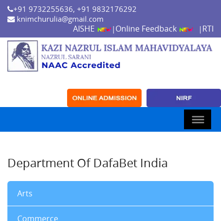
+91 9732255636, +91 9832176292
knimchurulia@gmail.com
AISHE
Online Feedback
RTI
|
|
Department Of DafaBet India
Arts
Commerce