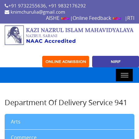
+91 9732255636, +91 9832176292
knimchurulia@gmail.com
AISHE
Online Feedback
RTI
|
|
Department Of Delivery Service 941
Arts
Commerce