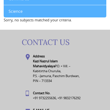
Science
Sorry, no subjects matched your criteria.
CONTACT US
Address
Kazi Nazrul Islam
Mahavidyalaya
P.O. + Vill. –
Kabitirtha Churulia,
P.S. –Jamuria, Paschim Burdwan,
PIN – 713334
Contact No.
+91 9732255636, +91 9832176292