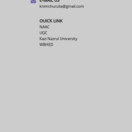
E-MAIL US
knimchurulia@gmail.com
OUICK LINK
NAAC
UGC
Kazi Nazrul University
WBHED