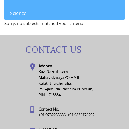
Science
Sorry, no subjects matched your criteria.
CONTACT US
Address
Kazi Nazrul Islam
Mahavidyalaya
P.O. + Vill. –
Kabitirtha Churulia,
P.S. –Jamuria, Paschim Burdwan,
PIN – 713334
Contact No.
+91 9732255636, +91 9832176292