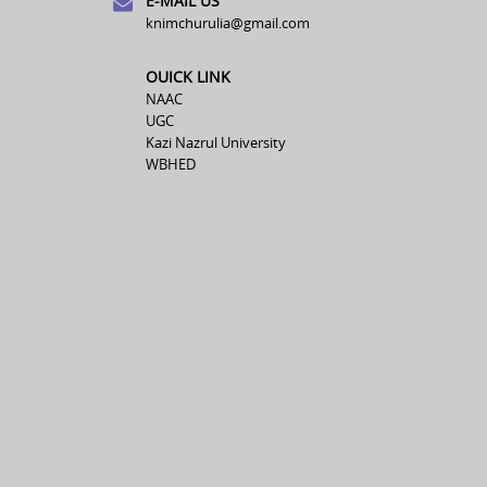
E-MAIL US
knimchurulia@gmail.com
OUICK LINK
NAAC
UGC
Kazi Nazrul University
WBHED