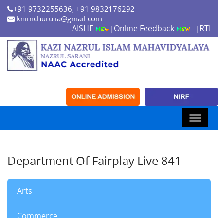
+91 9732255636, +91 9832176292
knimchurulia@gmail.com
AISHE
Online Feedback
RTI
|
|
Department Of Fairplay Live 841
Arts
Commerce