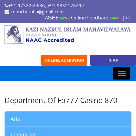
+91 9732255636, +91 9832176292
knimchurulia@gmail.com
AISHE
Online Feedback
RTI
|
|
Department Of Fb777 Casino 870
Arts
Commerce