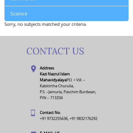
Science
Sorry, no subjects matched your criteria.
CONTACT US
Address
Kazi Nazrul Islam
Mahavidyalaya
P.O. + Vill. –
Kabitirtha Churulia,
P.S. –Jamuria, Paschim Burdwan,
PIN – 713334
Contact No.
+91 9732255636, +91 9832176292