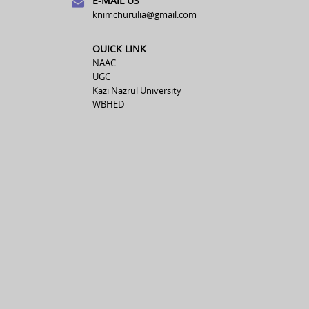
E-MAIL US
knimchurulia@gmail.com
OUICK LINK
NAAC
UGC
Kazi Nazrul University
WBHED