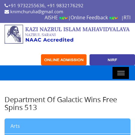
+91 9732255636, +91 9832176292
knimchurulia@gmail.com
AISHE
Online Feedback
RTI
|
|
Department Of Galactic Wins Free
Spins 513
Arts