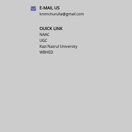
E-MAIL US
knimchurulia@gmail.com
OUICK LINK
NAAC
UGC
Kazi Nazrul University
WBHED