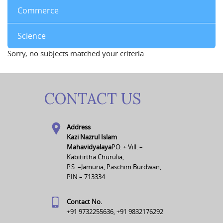
Commerce
Science
Sorry, no subjects matched your criteria.
CONTACT US
Address
Kazi Nazrul Islam
Mahavidyalaya
P.O. + Vill. –
Kabitirtha Churulia,
P.S. –Jamuria, Paschim Burdwan,
PIN – 713334
Contact No.
+91 9732255636, +91 9832176292