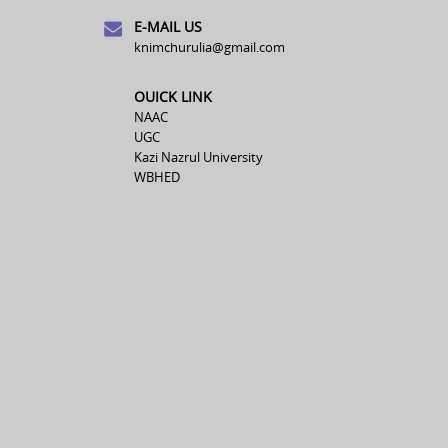
E-MAIL US
knimchurulia@gmail.com
OUICK LINK
NAAC
UGC
Kazi Nazrul University
WBHED