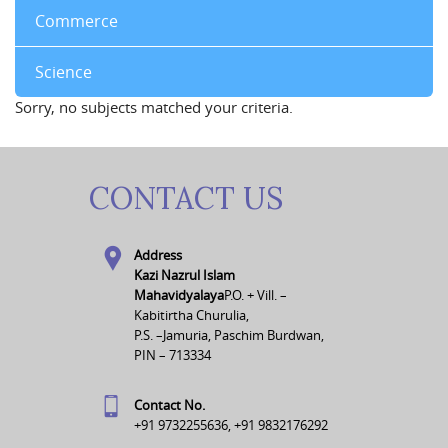
Commerce
Science
Sorry, no subjects matched your criteria.
CONTACT US
Address
Kazi Nazrul Islam
Mahavidyalaya
P.O. + Vill. –
Kabitirtha Churulia,
P.S. –Jamuria, Paschim Burdwan,
PIN – 713334
Contact No.
+91 9732255636, +91 9832176292