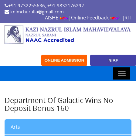
+91 9732255636, +91 9832176292
knimchurulia@gmail.com
AISHE
Online Feedback
RTI
|
|
Department Of Galactic Wins No
Deposit Bonus 160
Arts