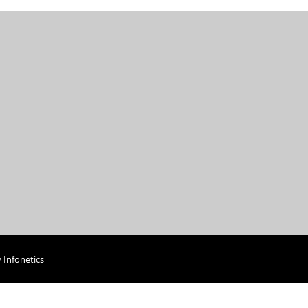
y
Infonetics