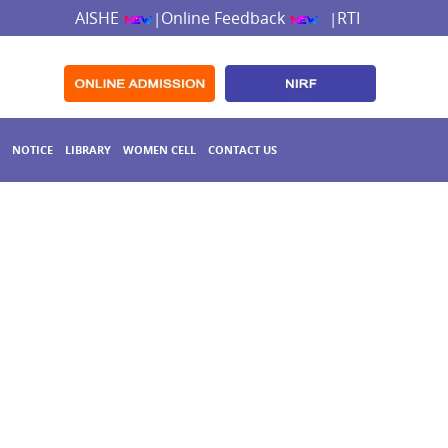
AISHE
Online Feedback
RTI
|
|
NOTICE
LIBRARY
WOMEN CELL
CONTACT US