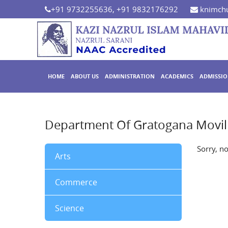
+91 9732255636, +91 9832176292
knimchu
HOME
ABOUT US
ADMINISTRATION
ACADEMICS
ADMISSI
Department Of Gratogana Movil
Sorry, n
Arts
Commerce
Science