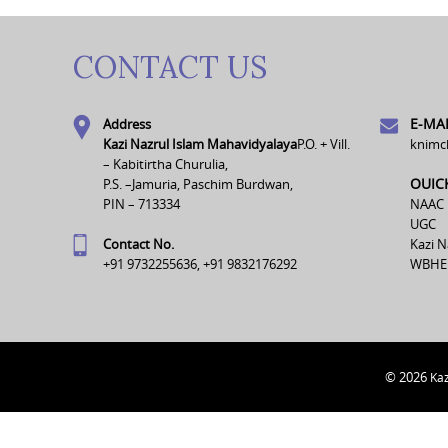
CONTACT US
E-MAI
Address
Kazi Nazrul Islam Mahavidyalaya
P.O. + Vill.
knimc
– Kabitirtha Churulia,
OUIC
P.S. –Jamuria, Paschim Burdwan,
PIN – 713334
NAAC
UGC
Contact No.
Kazi N
+91 9732255636, +91 9832176292
WBHE
© 2026
Kaz