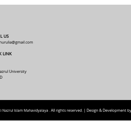
L US
hurulia@gmail.com
K LINK
azrul University
D
All rights reserved. | Design & Development b
i Nazrul Islam Mahavidyalaya .