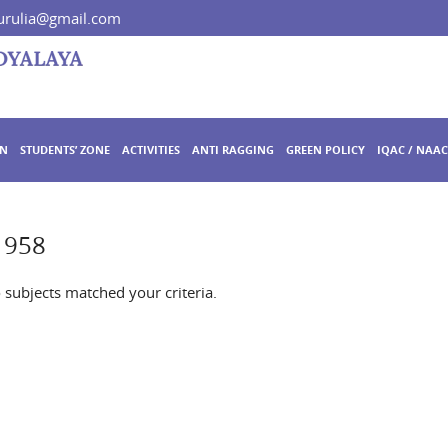
rulia@gmail.com
ON
STUDENTS’ ZONE
ACTIVITIES
ANTI RAGGING
GREEN POLICY
IQAC / NAAC
 958
o subjects matched your criteria.