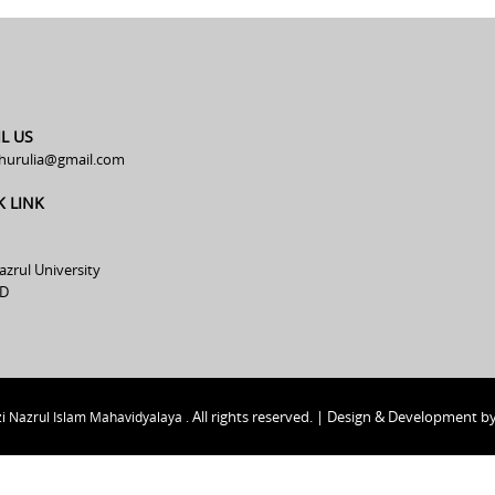
L US
hurulia@gmail.com
K LINK
azrul University
D
All rights reserved. | Design & Development b
i Nazrul Islam Mahavidyalaya .