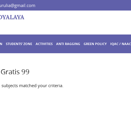
rulia@gmail.com
ON
STUDENTS’ ZONE
ACTIVITIES
ANTI RAGGING
GREEN POLICY
IQAC / NAAC
Gratis 99
o subjects matched your criteria.