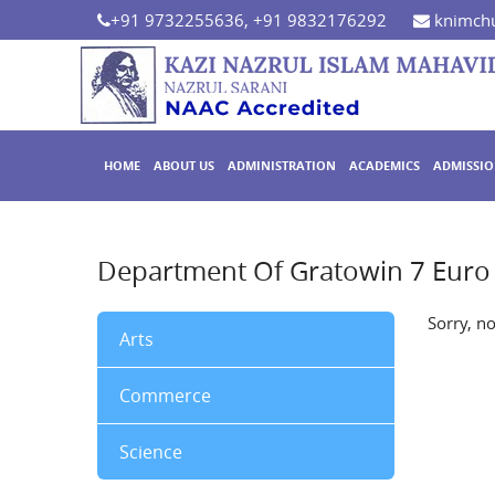
+91 9732255636, +91 9832176292
knimchu
HOME
ABOUT US
ADMINISTRATION
ACADEMICS
ADMISSI
Department Of Gratowin 7 Euro 
Sorry, n
Arts
Commerce
Science