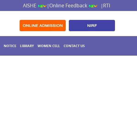
AISHE
Online Feedback
RTI
|
|
NOTICE
LIBRARY
WOMEN CELL
CONTACT US