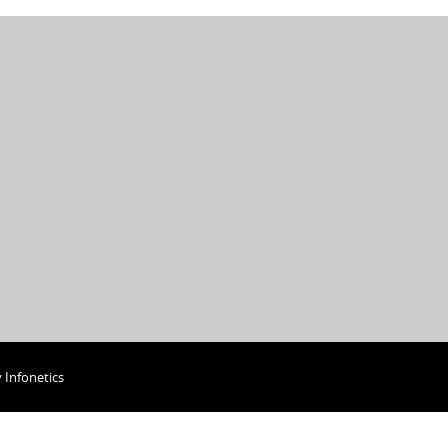
y
Infonetics