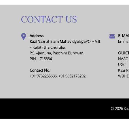
CONTACT US
E-MAI
Address
Kazi Nazrul Islam Mahavidyalaya
P.O. + Vill.
knimc
– Kabitirtha Churulia,
OUIC
P.S. –Jamuria, Paschim Burdwan,
PIN – 713334
NAAC
UGC
Contact No.
Kazi N
+91 9732255636, +91 9832176292
WBHE
© 2026
Kaz