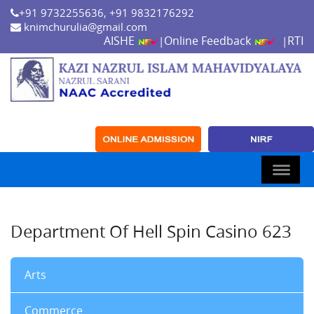
+91 9732255636, +91 9832176292
knimchurulia@gmail.com
AISHE
Online Feedback
RTI
|
|
Department Of Hell Spin Casino 623
Arts
Commerce