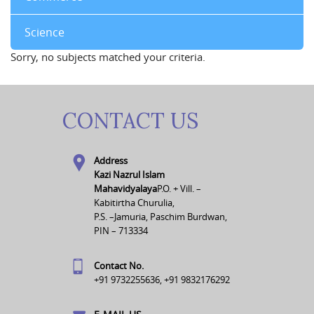
Science
Sorry, no subjects matched your criteria.
CONTACT US
Address
Kazi Nazrul Islam
Mahavidyalaya
P.O. + Vill. –
Kabitirtha Churulia,
P.S. –Jamuria, Paschim Burdwan,
PIN – 713334
Contact No.
+91 9732255636, +91 9832176292