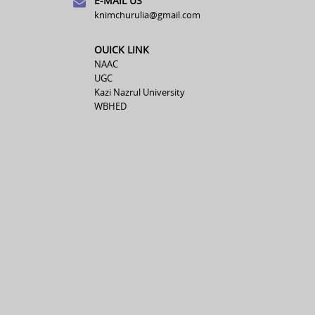
E-MAIL US
knimchurulia@gmail.com
OUICK LINK
NAAC
UGC
Kazi Nazrul University
WBHED