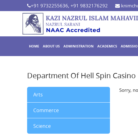
+91 9732255636, +91 9832176292
knimchu
HOME
ABOUT US
ADMINISTRATION
ACADEMICS
ADMISSI
Department Of Hell Spin Casino
Sorry, n
Arts
Commerce
Science