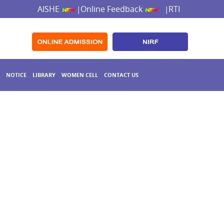
AISHE
Online Feedback
RTI
|
|
NOTICE
LIBRARY
WOMEN CELL
CONTACT US