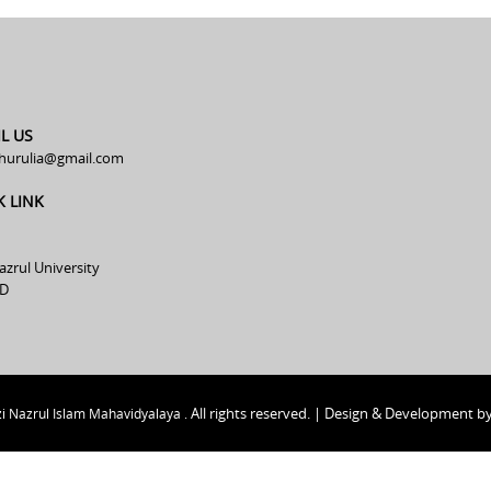
L US
hurulia@gmail.com
K LINK
azrul University
D
All rights reserved. | Design & Development b
i Nazrul Islam Mahavidyalaya .