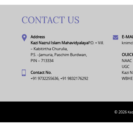
CONTACT US
E-MAI
Address
Kazi Nazrul Islam Mahavidyalaya
P.O. + Vill.
knimc
– Kabitirtha Churulia,
OUIC
P.S. –Jamuria, Paschim Burdwan,
PIN – 713334
NAAC
UGC
Contact No.
Kazi N
+91 9732255636, +91 9832176292
WBHE
© 2026
Kaz