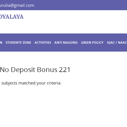
rulia@gmail.com
ON
STUDENTS’ ZONE
ACTIVITIES
ANTI RAGGING
GREEN POLICY
IQAC / NAAC
 No Deposit Bonus 221
o subjects matched your criteria.