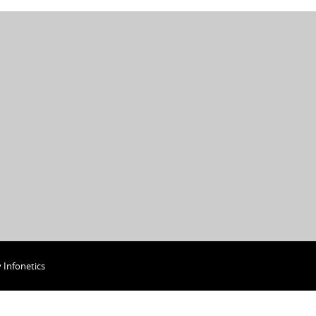
y
Infonetics