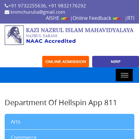
+91 9732255636, +91 9832176292
knimchurulia@gmail.com
AISHE
Online Feedback
RTI
|
|
Department Of Hellspin App 811
Arts
Commerce