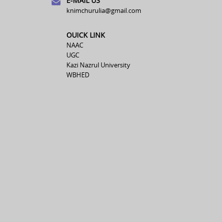
E-MAIL US
knimchurulia@gmail.com
OUICK LINK
NAAC
UGC
Kazi Nazrul University
WBHED