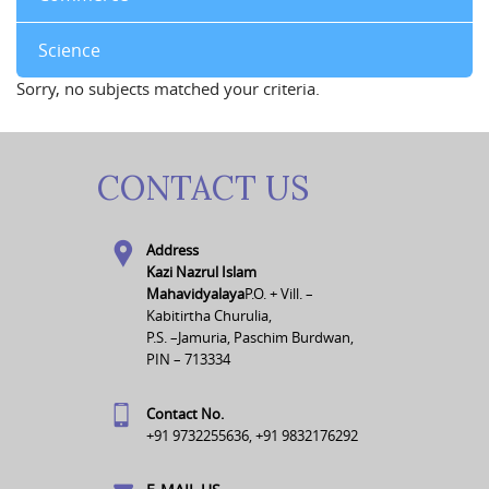
Science
Sorry, no subjects matched your criteria.
CONTACT US
Address
Kazi Nazrul Islam
Mahavidyalaya
P.O. + Vill. –
Kabitirtha Churulia,
P.S. –Jamuria, Paschim Burdwan,
PIN – 713334
Contact No.
+91 9732255636, +91 9832176292