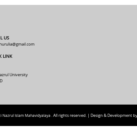
L US
hurulia@gmail.com
K LINK
azrul University
D
All rights reserved. | Design & Development b
i Nazrul Islam Mahavidyalaya .