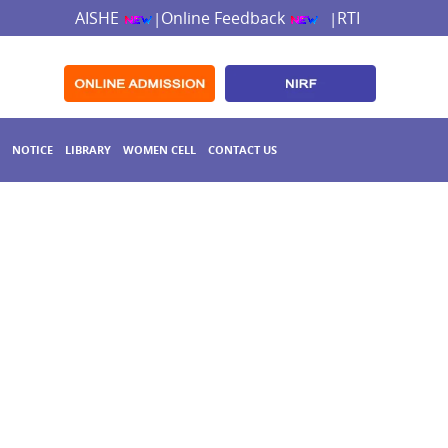
AISHE
Online Feedback
RTI
|
|
NOTICE
LIBRARY
WOMEN CELL
CONTACT US