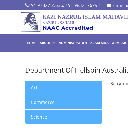
+91 9732255636, +91 9832176292
knimchu
HOME
ABOUT US
ADMINISTRATION
ACADEMICS
ADMISSI
Department Of Hellspin Australi
Sorry, n
Arts
Commerce
Science