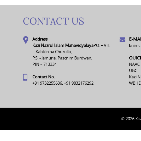
CONTACT US
E-MAI
Address
Kazi Nazrul Islam Mahavidyalaya
P.O. + Vill.
knimc
– Kabitirtha Churulia,
OUIC
P.S. –Jamuria, Paschim Burdwan,
PIN – 713334
NAAC
UGC
Contact No.
Kazi N
+91 9732255636, +91 9832176292
WBHE
© 2026
Kaz