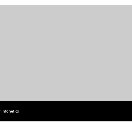
y
Infonetics