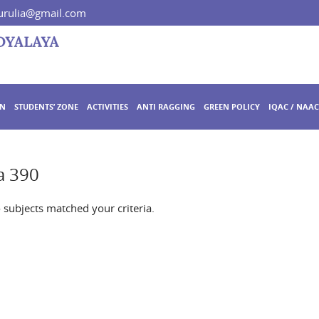
rulia@gmail.com
ON
STUDENTS’ ZONE
ACTIVITIES
ANTI RAGGING
GREEN POLICY
IQAC / NAAC
a 390
o subjects matched your criteria.