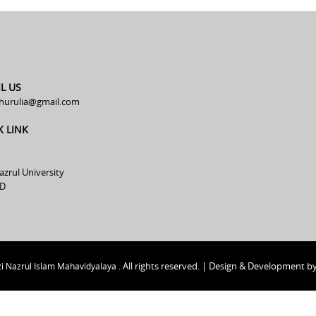
L US
hurulia@gmail.com
K LINK
azrul University
D
All rights reserved. | Design & Development b
i Nazrul Islam Mahavidyalaya .