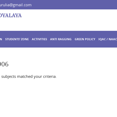
rulia@gmail.com
ON
STUDENTS’ ZONE
ACTIVITIES
ANTI RAGGING
GREEN POLICY
IQAC / NAAC
906
o subjects matched your criteria.