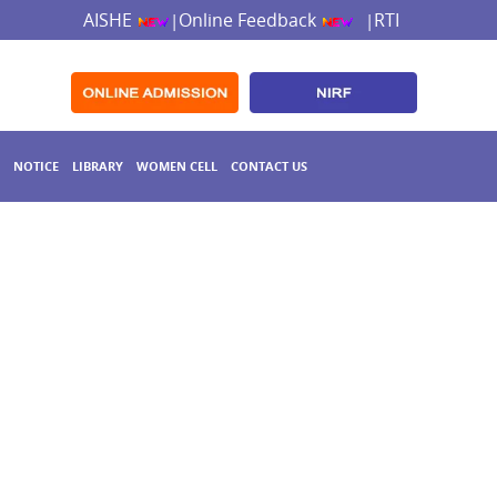
AISHE
Online Feedback
RTI
|
|
NOTICE
LIBRARY
WOMEN CELL
CONTACT US