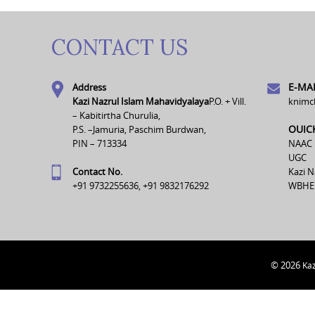
CONTACT US
E-MAI
Address
Kazi Nazrul Islam Mahavidyalaya
P.O. + Vill.
knimc
– Kabitirtha Churulia,
OUIC
P.S. –Jamuria, Paschim Burdwan,
PIN – 713334
NAAC
UGC
Contact No.
Kazi N
+91 9732255636, +91 9832176292
WBHE
© 2026
Kaz