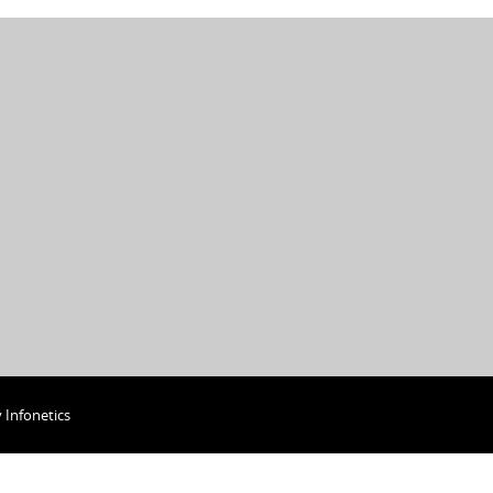
y
Infonetics