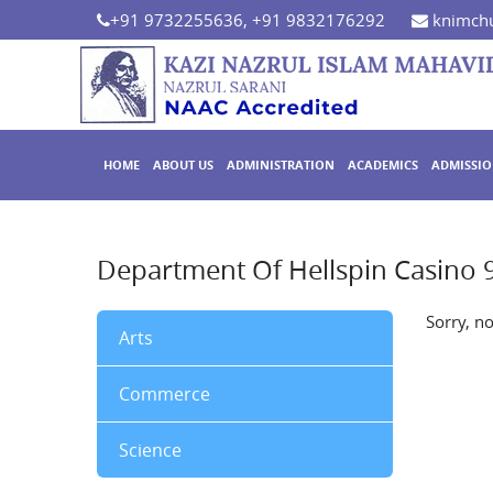
+91 9732255636, +91 9832176292
knimchu
HOME
ABOUT US
ADMINISTRATION
ACADEMICS
ADMISSI
Department Of Hellspin Casino 
Sorry, n
Arts
Commerce
Science