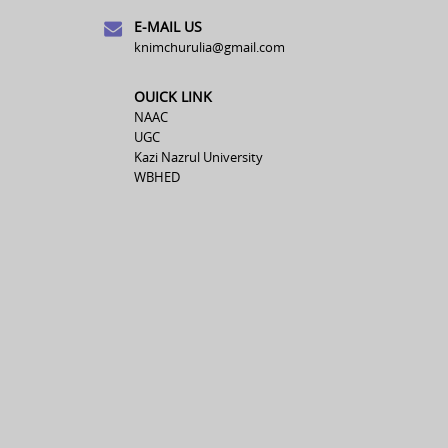
E-MAIL US
knimchurulia@gmail.com
OUICK LINK
NAAC
UGC
Kazi Nazrul University
WBHED