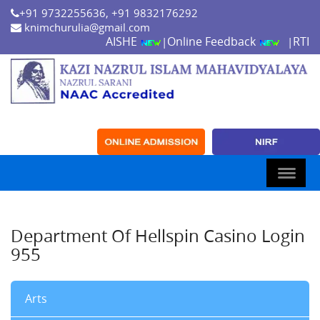
+91 9732255636, +91 9832176292
knimchurulia@gmail.com
AISHE
Online Feedback
RTI
|
|
Department Of Hellspin Casino Login
955
Arts