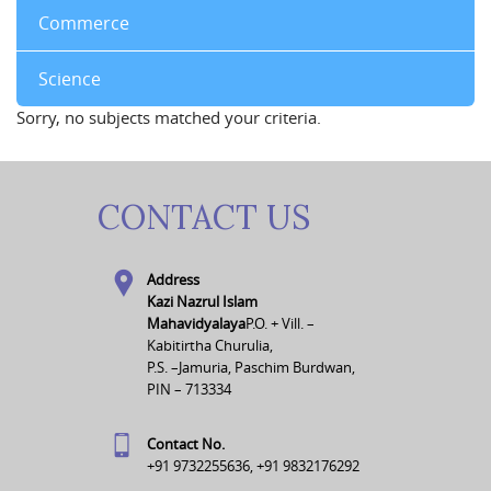
Commerce
Science
Sorry, no subjects matched your criteria.
CONTACT US
Address
Kazi Nazrul Islam
Mahavidyalaya
P.O. + Vill. –
Kabitirtha Churulia,
P.S. –Jamuria, Paschim Burdwan,
PIN – 713334
Contact No.
+91 9732255636, +91 9832176292