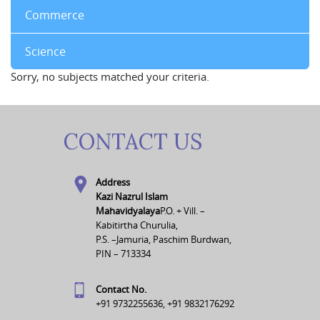
Commerce
Science
Sorry, no subjects matched your criteria.
CONTACT US
Address
Kazi Nazrul Islam
Mahavidyalaya
P.O. + Vill. –
Kabitirtha Churulia,
P.S. –Jamuria, Paschim Burdwan,
PIN – 713334
Contact No.
+91 9732255636, +91 9832176292