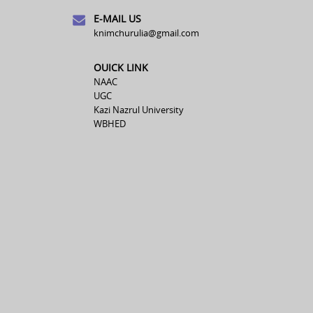
E-MAIL US
knimchurulia@gmail.com
OUICK LINK
NAAC
UGC
Kazi Nazrul University
WBHED