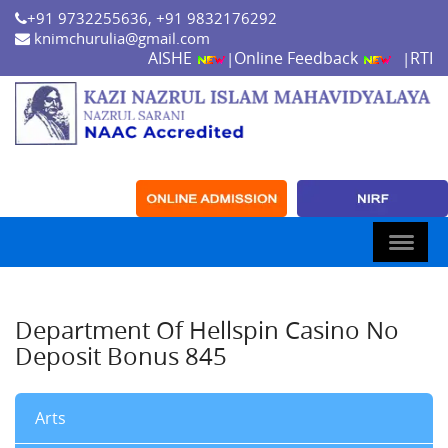
+91 9732255636, +91 9832176292
knimchurulia@gmail.com
AISHE
Online Feedback
RTI
|
|
Department Of Hellspin Casino No
Deposit Bonus 845
Arts